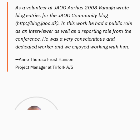
As a volunteer at JAOO Aarhus 2008 Vahagn wrote
blog entries for the JAOO Community blog
(http://blog.jaoo.dk). In this work he had a public role
as an interviewer as well as a reporting role from the
conference. He was a very conscientious and
dedicated worker and we enjoyed working with him.
—Anne Therese Frost Hansen
Project Manager at Trifork A/S