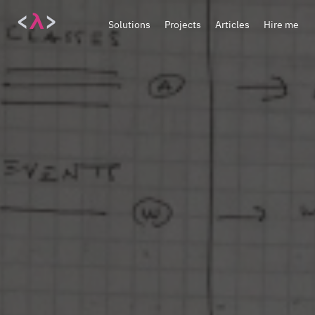
<
λ
>
Solutions
Projects
Articles
Hire me