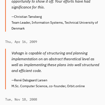
opportunity to show it off. Your efforts have had
significance for this.
—Christian Tønsberg
Team Leader, Information Systems, Technical University of
Denmark
Thu, Apr 16, 2009
Vahagn is capable of structuring and planning
implementation on an abstract theoretical level as
well as implementing these plans into well structured
and efficient code.
—René Dalsgaard Larsen
M.Sc. Computer Science, co-founder, Orbit.online
Tue, Nov 18, 2008