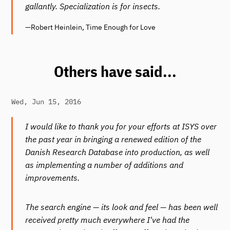
gallantly. Specialization is for insects.
—Robert Heinlein, Time Enough for Love
Others have said...
Wed, Jun 15, 2016
I would like to thank you for your efforts at ISYS over
the past year in bringing a renewed edition of the
Danish Research Database into production, as well
as implementing a number of additions and
improvements.
The search engine — its look and feel — has been well
received pretty much everywhere I've had the